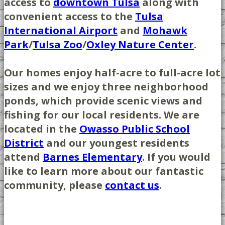
access to
downtown Tulsa
along with
convenient access to the
Tulsa
International Airport
and
Mohawk
Park
/
Tulsa Zoo
/
Oxley Nature Center
.
Our homes enjoy half-acre to full-acre lot
sizes and we enjoy three neighborhood
ponds, which provide scenic views and
fishing for our local residents. We are
located in the
Owasso Public School
District
and our youngest residents
attend
Barnes Elementary
. If you would
like to learn more about our fantastic
community, please
contact us
.