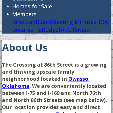
Homes for Sale
Members
Directory
Board
Meeting Minutes
HOA
Documents
Budget
ARC Review
About Us
The Crossing at 86th Street is a growing
and thriving upscale family
neighborhood located in
Owasso,
Oklahoma
. We are conveniently located
between I-75 and I-169 and North 76th
and North 86th Streets (see map below).
Our location provides easy and direct