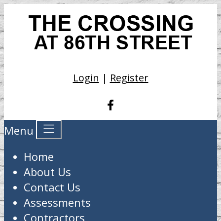
Login
|
Register
Menu
Home
About Us
Contact Us
Assessments
Contractors